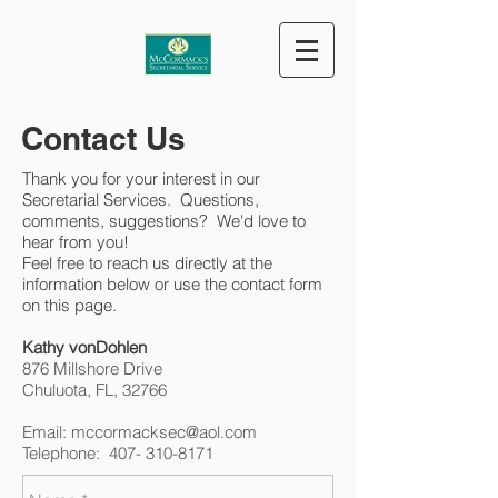
Contact Us
Thank you for your interest in our
Secretarial Services. Questions,
comments, suggestions? We'd love to
hear from you!
Feel free to reach us directly at the
information below or use the contact form
on this page.
Kathy vonDohlen​
876 Millshore Drive
Chuluota, FL, 32766​
Email:
mccormacksec@aol.com
Telephone: 407- 310-8171